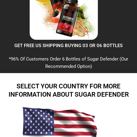
GET FREE US SHIPPING BUYING 03 OR 06 BOTTLES
*96% Of Customers Order 6 Bottles of Sugar Defender (Our
Recommended Option)
SELECT YOUR COUNTRY FOR MORE
INFORMATION ABOUT SUGAR DEFENDER