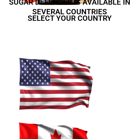
SUGAR DEFENDER IS AVAILABLE IN
SEVERAL COUNTRIES
SELECT YOUR COUNTRY