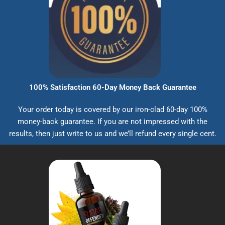
100% Satisfaction 60-Day Money Back Guarantee
Your order today is covered by our iron-clad 60-day 100%
money-back guarantee. If you are not impressed with the
results, then just write to us and we’ll refund every single cent.