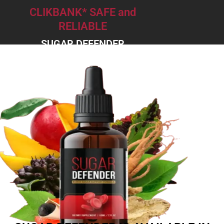
CLIKBANK* SAFE and
RELIABLE
SUGAR DEFENDER